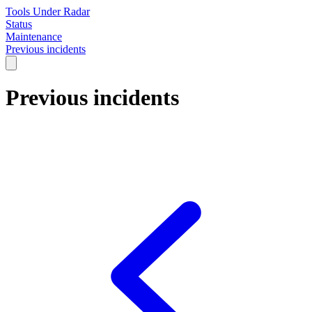
Tools Under Radar
Status
Maintenance
Previous incidents
Previous incidents