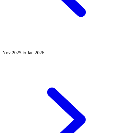
Nov 2025 to Jan 2026