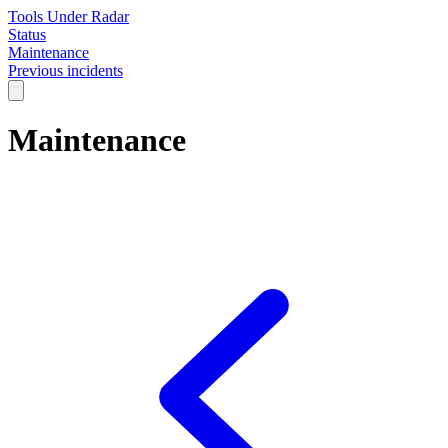
Tools Under Radar
Status
Maintenance
Previous incidents
Maintenance