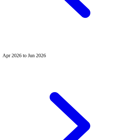
Apr 2026 to Jun 2026